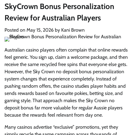
SkyCrown Bonus Personalization
Review for Australian Players
Posted on
May 15, 2026
by
Kani Brown
Australian casino players often complain that online rewards
feel generic. You sign up, claim a welcome package, and then
receive the same recycled free spins that everyone else gets.
However, the Sky Crown no deposit bonus personalization
system changes that experience completely. Instead of
pushing random offers, the casino studies player habits and
sends rewards based on favourite pokies, betting size, and
gaming style. That approach makes the Sky Crown no
deposit bonus far more valuable for regular Aussie players
because the rewards feel relevant from day one.
Many casinos advertise “exclusive” promotions, yet they
simply recycle the same campaign across thousands of