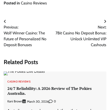
Posted in
Casino Reviews
Post
Previous:
Next:
navigation
Wolf Winner Casino: The
7Bit Casino No Deposit Bonus:
Future of Personalized No
Unlock Unlimited VIP
Deposit Bonuses
Cashouts
Related Posts
CASINO REVIEWS
24/7 Reliability: A 2026 Review of The Pokies
Australia.
Kani Brown
0
March 30, 2026