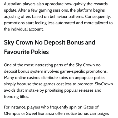
Australian players also appreciate how quickly the rewards
update. After a few gaming sessions, the platform begins
adjusting offers based on behaviour patterns. Consequently,
promotions start feeling less automated and more tailored to
the individual account.
Sky Crown No Deposit Bonus and
Favourite Pokies
One of the most interesting parts of the Sky Crown no
deposit bonus system involves game-specific promotions.
Many online casinos distribute spins on unpopular pokies
simply because those games cost less to promote. SkyCrown
avoids that mistake by prioritising popular releases and
trending titles.
For instance, players who frequently spin on Gates of
Olympus or Sweet Bonanza often notice bonus campaigns