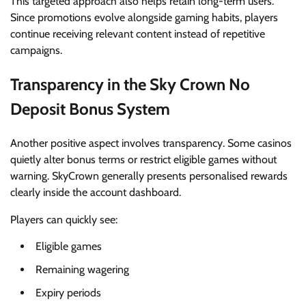
This targeted approach also helps retain long-term users.
Since promotions evolve alongside gaming habits, players
continue receiving relevant content instead of repetitive
campaigns.
Transparency in the Sky Crown No
Deposit Bonus System
Another positive aspect involves transparency. Some casinos
quietly alter bonus terms or restrict eligible games without
warning. SkyCrown generally presents personalised rewards
clearly inside the account dashboard.
Players can quickly see:
Eligible games
Remaining wagering
Expiry periods