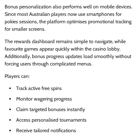
Bonus personalization also performs well on mobile devices.
Since most Australian players now use smartphones for
pokies sessions, the platform optimises promotional tracking
for smaller screens.
The rewards dashboard remains simple to navigate, while
favourite games appear quickly within the casino lobby.
Additionally, bonus progress updates load smoothly without
forcing users through complicated menus.
Players can:
Track active free spins
Monitor wagering progress
Claim targeted bonuses instantly
Access personalised tournaments
Receive tailored notifications