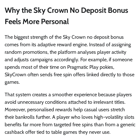
Why the Sky Crown No Deposit Bonus
Feels More Personal
The biggest strength of the Sky Crown no deposit bonus
comes from its adaptive reward engine. Instead of assigning
random promotions, the platform analyses player activity
and adjusts campaigns accordingly. For example, if someone
spends most of their time on Pragmatic Play pokies,
SkyCrown often sends free spin offers linked directly to those
games.
That system creates a smoother experience because players
avoid unnecessary conditions attached to irrelevant titles.
Moreover, personalised rewards help casual users stretch
their bankrolls further. A player who loves high-volatility slots
benefits far more from targeted free spins than from a generic
cashback offer tied to table games they never use.