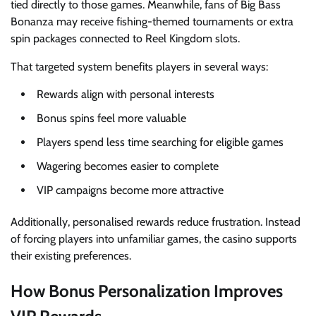
tied directly to those games. Meanwhile, fans of Big Bass
Bonanza may receive fishing-themed tournaments or extra
spin packages connected to Reel Kingdom slots.
That targeted system benefits players in several ways:
Rewards align with personal interests
Bonus spins feel more valuable
Players spend less time searching for eligible games
Wagering becomes easier to complete
VIP campaigns become more attractive
Additionally, personalised rewards reduce frustration. Instead
of forcing players into unfamiliar games, the casino supports
their existing preferences.
How Bonus Personalization Improves