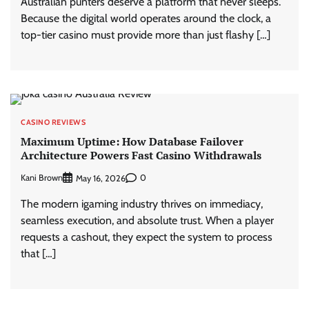
Australian punters deserve a platform that never sleeps.
Because the digital world operates around the clock, a
top-tier casino must provide more than just flashy […]
CASINO REVIEWS
Maximum Uptime: How Database Failover
Architecture Powers Fast Casino Withdrawals
Kani Brown
0
May 16, 2026
The modern igaming industry thrives on immediacy,
seamless execution, and absolute trust. When a player
requests a cashout, they expect the system to process
that […]