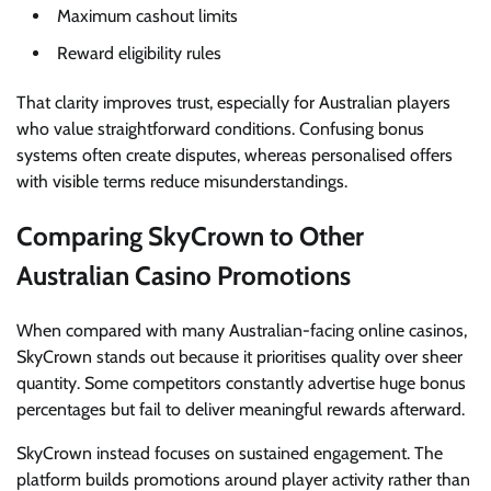
Maximum cashout limits
Reward eligibility rules
That clarity improves trust, especially for Australian players
who value straightforward conditions. Confusing bonus
systems often create disputes, whereas personalised offers
with visible terms reduce misunderstandings.
Comparing SkyCrown to Other
Australian Casino Promotions
When compared with many Australian-facing online casinos,
SkyCrown stands out because it prioritises quality over sheer
quantity. Some competitors constantly advertise huge bonus
percentages but fail to deliver meaningful rewards afterward.
SkyCrown instead focuses on sustained engagement. The
platform builds promotions around player activity rather than