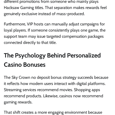
different promotions from someone who mainly plays
Hacksaw Gaming titles. That separation makes rewards feel
genuinely exclusive instead of mass-produced.
Furthermore, VIP hosts can manually adjust campaigns for
loyal players. If someone consistently plays one game, the
support team may issue targeted compensation packages
connected directly to that title.
The Psychology Behind Personalized
Casino Bonuses
The Sky Crown no deposit bonus strategy succeeds because
it reflects how modern users interact with digital platforms.
Streaming services recommend movies. Shopping apps
recommend products. Likewise, casinos now recommend
gaming rewards.
That shift creates a more engaging environment because