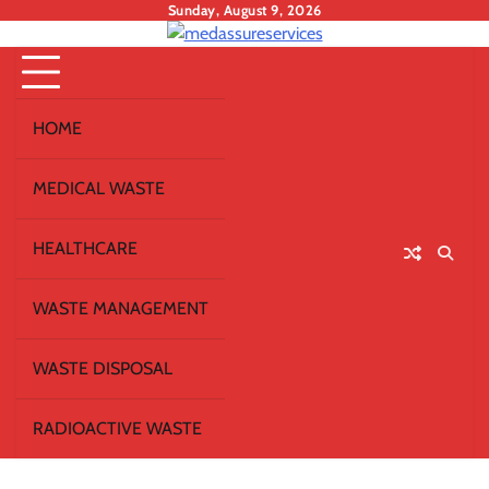
Skip
Sunday, August 9, 2026
to
content
HOME
MEDICAL WASTE
HEALTHCARE
WASTE MANAGEMENT
WASTE DISPOSAL
RADIOACTIVE WASTE