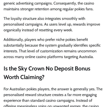
generic advertising campaigns. Consequently, the casino
maintains stronger retention among regular pokies fans.
The loyalty structure also integrates smoothly with
personalised campaigns. As users level up, rewards improve
organically instead of resetting every week.
Additionally, players who prefer niche pokies benefit
substantially because the system gradually identifies specific
interests. That level of customization remains uncommon
across many online casino platforms targeting Australia.
Is the Sky Crown No Deposit Bonus
Worth Claiming?
For Australian pokies players, the answer is generally yes. The
personalised reward structure creates a far more engaging
experience than standard casino campaigns. Instead of
offering meaningless spins on unwanted games, the casino