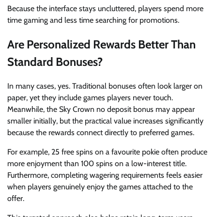
Because the interface stays uncluttered, players spend more
time gaming and less time searching for promotions.
Are Personalized Rewards Better Than
Standard Bonuses?
In many cases, yes. Traditional bonuses often look larger on
paper, yet they include games players never touch.
Meanwhile, the Sky Crown no deposit bonus may appear
smaller initially, but the practical value increases significantly
because the rewards connect directly to preferred games.
For example, 25 free spins on a favourite pokie often produce
more enjoyment than 100 spins on a low-interest title.
Furthermore, completing wagering requirements feels easier
when players genuinely enjoy the games attached to the
offer.