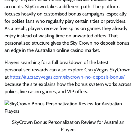
accounts. SkyCrown takes a different path. The platform
focuses heavily on customised bonus campaigns, especially
for pokies fans who regularly play certain titles or providers.
As a result, players receive free spins on games they already
enjoy instead of wasting time on unwanted offers. That
personalised structure gives the Sky Crown no deposit bonus
an edge in the Australian online casino market.
Players searching for a full breakdown of the latest
personalised rewards can also explore CrazyVegas SkyCrown
at
https://au.crazyvegas.com/skycrown-no-deposit-bonus/
because the site explains how the bonus system works across
pokies, live casino games, and VIP offers.
SkyCrown Bonus Personalization Review for Australian
Players