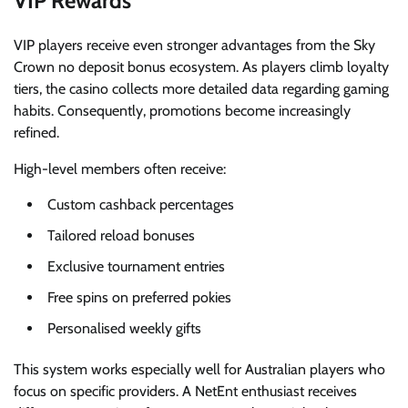
VIP Rewards
VIP players receive even stronger advantages from the Sky
Crown no deposit bonus ecosystem. As players climb loyalty
tiers, the casino collects more detailed data regarding gaming
habits. Consequently, promotions become increasingly
refined.
High-level members often receive:
Custom cashback percentages
Tailored reload bonuses
Exclusive tournament entries
Free spins on preferred pokies
Personalised weekly gifts
This system works especially well for Australian players who
focus on specific providers. A NetEnt enthusiast receives