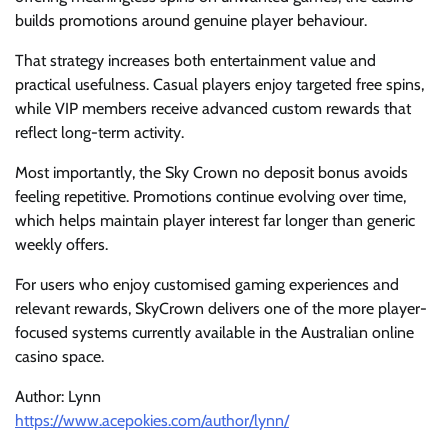
builds promotions around genuine player behaviour.
That strategy increases both entertainment value and
practical usefulness. Casual players enjoy targeted free spins,
while VIP members receive advanced custom rewards that
reflect long-term activity.
Most importantly, the Sky Crown no deposit bonus avoids
feeling repetitive. Promotions continue evolving over time,
which helps maintain player interest far longer than generic
weekly offers.
For users who enjoy customised gaming experiences and
relevant rewards, SkyCrown delivers one of the more player-
focused systems currently available in the Australian online
casino space.
Author: Lynn
https://www.acepokies.com/author/lynn/