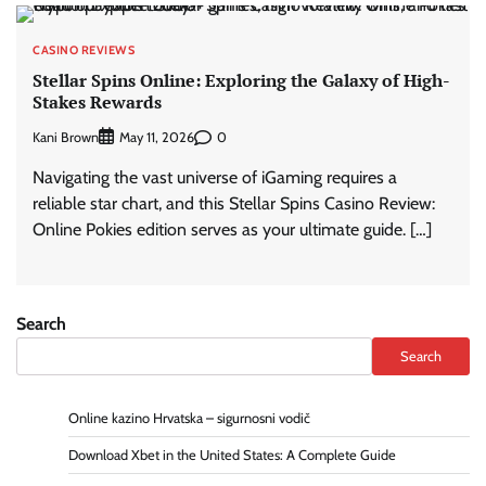
CASINO REVIEWS
Stellar Spins Online: Exploring the Galaxy of High-
Stakes Rewards
Kani Brown
0
May 11, 2026
Navigating the vast universe of iGaming requires a
reliable star chart, and this Stellar Spins Casino Review:
Online Pokies edition serves as your ultimate guide. […]
Search
Search
Online kazino Hrvatska – sigurnosni vodič
Download Xbet in the United States: A Complete Guide