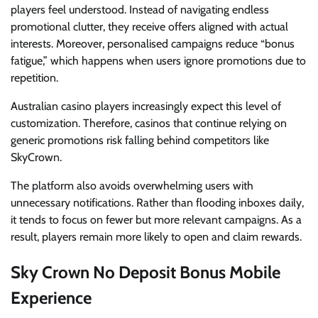
players feel understood. Instead of navigating endless
promotional clutter, they receive offers aligned with actual
interests. Moreover, personalised campaigns reduce “bonus
fatigue,” which happens when users ignore promotions due to
repetition.
Australian casino players increasingly expect this level of
customization. Therefore, casinos that continue relying on
generic promotions risk falling behind competitors like
SkyCrown.
The platform also avoids overwhelming users with
unnecessary notifications. Rather than flooding inboxes daily,
it tends to focus on fewer but more relevant campaigns. As a
result, players remain more likely to open and claim rewards.
Sky Crown No Deposit Bonus Mobile
Experience