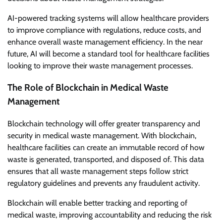
AI-powered tracking systems will allow healthcare providers
to improve compliance with regulations, reduce costs, and
enhance overall waste management efficiency. In the near
future, AI will become a standard tool for healthcare facilities
looking to improve their waste management processes.
The Role of Blockchain in Medical Waste
Management
Blockchain technology will offer greater transparency and
security in medical waste management. With blockchain,
healthcare facilities can create an immutable record of how
waste is generated, transported, and disposed of. This data
ensures that all waste management steps follow strict
regulatory guidelines and prevents any fraudulent activity.
Blockchain will enable better tracking and reporting of
medical waste, improving accountability and reducing the risk