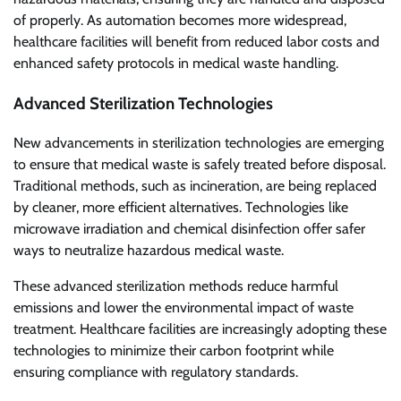
of properly. As automation becomes more widespread,
healthcare facilities will benefit from reduced labor costs and
enhanced safety protocols in medical waste handling.
Advanced Sterilization Technologies
New advancements in sterilization technologies are emerging
to ensure that medical waste is safely treated before disposal.
Traditional methods, such as incineration, are being replaced
by cleaner, more efficient alternatives. Technologies like
microwave irradiation and chemical disinfection offer safer
ways to neutralize hazardous medical waste.
These advanced sterilization methods reduce harmful
emissions and lower the environmental impact of waste
treatment. Healthcare facilities are increasingly adopting these
technologies to minimize their carbon footprint while
ensuring compliance with regulatory standards.