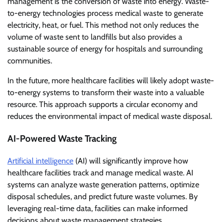
management is the conversion of waste into energy. Waste-
to-energy technologies process medical waste to generate
electricity, heat, or fuel. This method not only reduces the
volume of waste sent to landfills but also provides a
sustainable source of energy for hospitals and surrounding
communities.
In the future, more healthcare facilities will likely adopt waste-
to-energy systems to transform their waste into a valuable
resource. This approach supports a circular economy and
reduces the environmental impact of medical waste disposal.
AI-Powered Waste Tracking
Artificial intelligence
(AI) will significantly improve how
healthcare facilities track and manage medical waste. AI
systems can analyze waste generation patterns, optimize
disposal schedules, and predict future waste volumes. By
leveraging real-time data, facilities can make informed
decisions about waste management strategies.