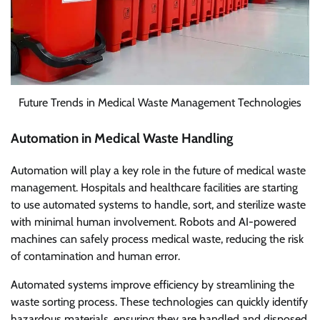
Future Trends in Medical Waste Management Technologies
Automation in Medical Waste Handling
Automation will play a key role in the future of medical waste
management. Hospitals and healthcare facilities are starting
to use automated systems to handle, sort, and sterilize waste
with minimal human involvement. Robots and AI-powered
machines can safely process medical waste, reducing the risk
of contamination and human error.
Automated systems improve efficiency by streamlining the
waste sorting process. These technologies can quickly identify
hazardous materials, ensuring they are handled and disposed