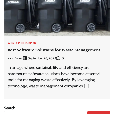
WASTE MANAGEMENT
Best Software Solutions for Waste Management
Kani Brown
0
September 26, 2024
In an age where sustainability and efficiency are
paramount, software solutions have become essential
tools for managing waste effectively. By leveraging
technology, waste management companies […]
Search