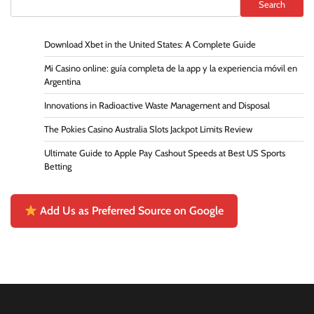
Search
Download Xbet in the United States: A Complete Guide
Mi Casino online: guía completa de la app y la experiencia móvil en
Argentina
Innovations in Radioactive Waste Management and Disposal
The Pokies Casino Australia Slots Jackpot Limits Review
Ultimate Guide to Apple Pay Cashout Speeds at Best US Sports
Betting
Add Us as Preferred Source on Google