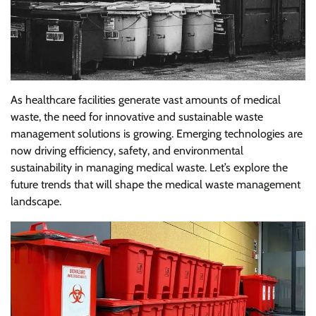
As healthcare facilities generate vast amounts of medical
waste, the need for innovative and sustainable waste
management solutions is growing. Emerging technologies are
now driving efficiency, safety, and environmental
sustainability in managing medical waste. Let’s explore the
future trends that will shape the medical waste management
landscape.