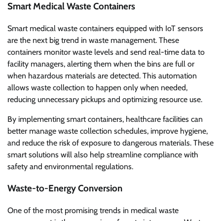
Smart Medical Waste Containers
Smart medical waste containers equipped with IoT sensors
are the next big trend in waste management. These
containers monitor waste levels and send real-time data to
facility managers, alerting them when the bins are full or
when hazardous materials are detected. This automation
allows waste collection to happen only when needed,
reducing unnecessary pickups and optimizing resource use.
By implementing smart containers, healthcare facilities can
better manage waste collection schedules, improve hygiene,
and reduce the risk of exposure to dangerous materials. These
smart solutions will also help streamline compliance with
safety and environmental regulations.
Waste-to-Energy Conversion
One of the most promising trends in medical waste