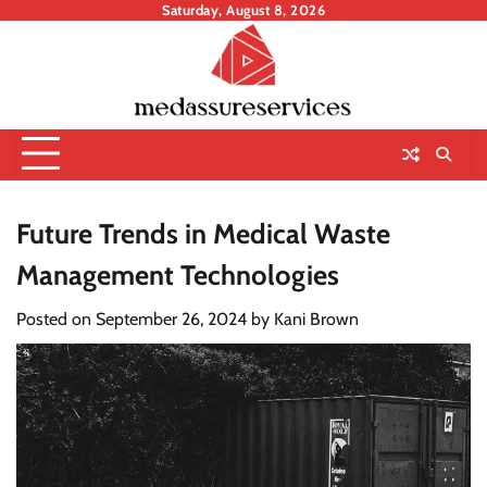
Skip
Saturday, August 8, 2026
to
content
Future Trends in Medical Waste
Management Technologies
Posted on
September 26, 2024
by
Kani Brown