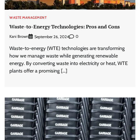
WASTE MANAGEMENT
Waste-to-Energy Technologies: Pros and Cons
Kani Brown
0
September 26, 2024
Waste-to-energy (WTE) technologies are transforming
how we manage waste while generating renewable
energy. By converting waste into electricity or heat, WTE
plants offer a promising […]