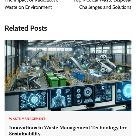
Waste on Environment
Challenges and Solutions
Related Posts
WASTE MANAGEMENT
Innovations in Waste Management Technology for
Sustainability