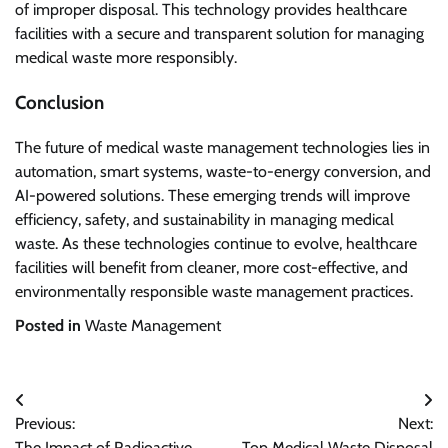
of improper disposal. This technology provides healthcare
facilities with a secure and transparent solution for managing
medical waste more responsibly.
Conclusion
The future of medical waste management technologies lies in
automation, smart systems, waste-to-energy conversion, and
AI-powered solutions. These emerging trends will improve
efficiency, safety, and sustainability in managing medical
waste. As these technologies continue to evolve, healthcare
facilities will benefit from cleaner, more cost-effective, and
environmentally responsible waste management practices.
Posted in
Waste Management
Post
Previous:
Next:
navigation
The Impact of Radioactive
Top Medical Waste Disposal