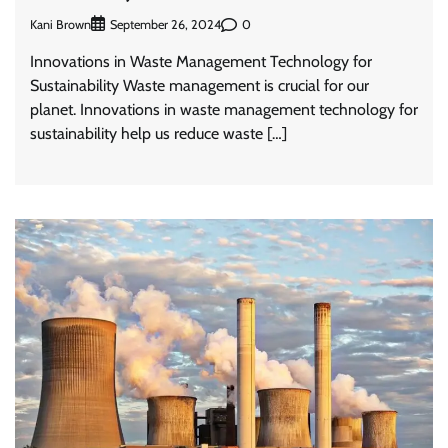
Kani Brown
0
September 26, 2024
Innovations in Waste Management Technology for
Sustainability Waste management is crucial for our
planet. Innovations in waste management technology for
sustainability help us reduce waste […]