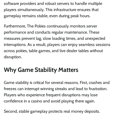
software providers and robust servers to handle multiple
players simultaneously. This infrastructure ensures that
gameplay remains stable, even during peak hours.
Furthermore, The Pokies continuously monitors server
performance and conducts regular maintenance. These
measures prevent lag, slow loading times, and unexpected
interruptions. As a result, players can enjoy seamless sessions
across pokies, table games, and live dealer tables without
disruption.
Why Game Stability Matters
Game stability is critical for several reasons. First, crashes and
freezes can interrupt winning streaks and lead to frustration.
Players who experience frequent disruptions may lose
confidence in a casino and avoid playing there again.
Second, stable gameplay protects real money deposits.