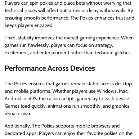
Players can spin pokies and place bets without worrying that
technical issues will affect outcomes or delay withdrawals. By
ensuring smooth performance, The Pokies enhances trust and
keeps players engaged.
Third, stability improves the overall gaming experience. When
games run flawlessly, players can focus on strategy,
excitement, and entertainment rather than technical glitches.
Performance Across Devices
The Pokies ensures that games remain stable across desktop
and mobile platforms. Whether players use Windows, Mac,
Android, or iOS, the casino adapts gameplay to each device.
Games load quickly, animations run smoothly, and graphics
remain crisp.
Additionally, The Pokies supports mobile browsers and
dedicated apps. Players can enjoy their favorite pokies on the