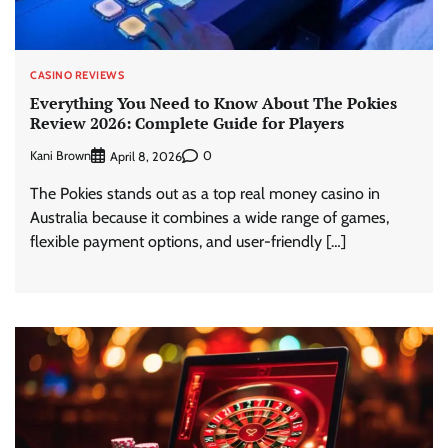
CASINO REVIEWS
Everything You Need to Know About The Pokies
Review 2026: Complete Guide for Players
Kani Brown
0
April 8, 2026
The Pokies stands out as a top real money casino in
Australia because it combines a wide range of games,
flexible payment options, and user-friendly […]