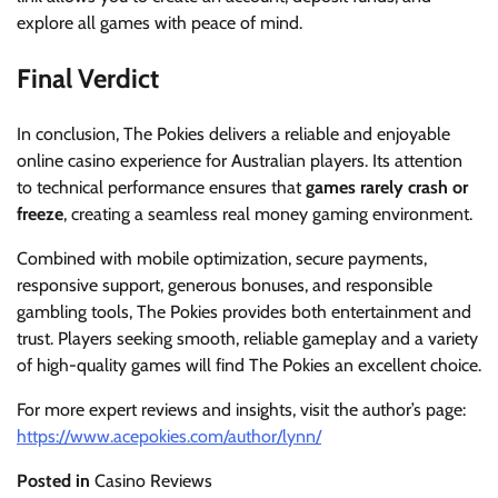
explore all games with peace of mind.
Final Verdict
In conclusion, The Pokies delivers a reliable and enjoyable
online casino experience for Australian players. Its attention
to technical performance ensures that
games rarely crash or
freeze
, creating a seamless real money gaming environment.
Combined with mobile optimization, secure payments,
responsive support, generous bonuses, and responsible
gambling tools, The Pokies provides both entertainment and
trust. Players seeking smooth, reliable gameplay and a variety
of high-quality games will find The Pokies an excellent choice.
For more expert reviews and insights, visit the author’s page:
https://www.acepokies.com/author/lynn/
Posted in
Casino Reviews