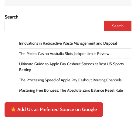
Search
Search
Innovations in Radioactive Waste Management and Disposal
The Pokies Casino Australia Slots Jackpot Limits Review
Ultimate Guide to Apple Pay Cashout Speeds at Best US Sports
Betting
The Processing Speed of Apple Pay Cashout Routing Channels
Mastering Free Bonuses: The Absolute Zero Balance Reset Rule
Add Us as Preferred Source on Google