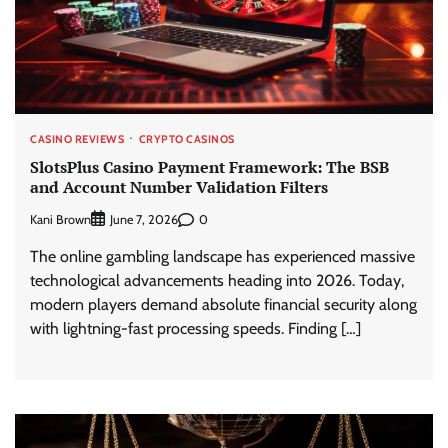
CASINO REVIEWS
CRYPTO CASINOS
SlotsPlus Casino Payment Framework: The BSB
and Account Number Validation Filters
Kani Brown
0
June 7, 2026
The online gambling landscape has experienced massive
technological advancements heading into 2026. Today,
modern players demand absolute financial security along
with lightning-fast processing speeds. Finding […]