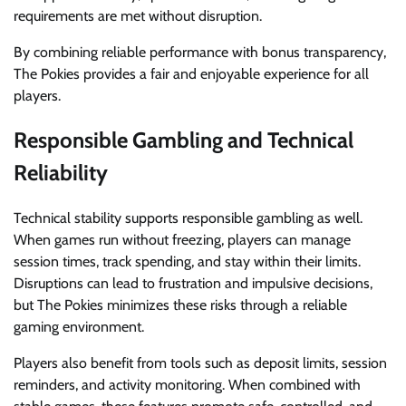
requirements are met without disruption.
By combining reliable performance with bonus transparency,
The Pokies provides a fair and enjoyable experience for all
players.
Responsible Gambling and Technical
Reliability
Technical stability supports responsible gambling as well.
When games run without freezing, players can manage
session times, track spending, and stay within their limits.
Disruptions can lead to frustration and impulsive decisions,
but The Pokies minimizes these risks through a reliable
gaming environment.
Players also benefit from tools such as deposit limits, session
reminders, and activity monitoring. When combined with