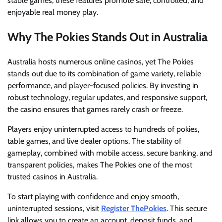
stable games, these features promote safe, controlled, and
enjoyable real money play.
Why The Pokies Stands Out in Australia
Australia hosts numerous online casinos, yet The Pokies
stands out due to its combination of game variety, reliable
performance, and player-focused policies. By investing in
robust technology, regular updates, and responsive support,
the casino ensures that games rarely crash or freeze.
Players enjoy uninterrupted access to hundreds of pokies,
table games, and live dealer options. The stability of
gameplay, combined with mobile access, secure banking, and
transparent policies, makes The Pokies one of the most
trusted casinos in Australia.
To start playing with confidence and enjoy smooth,
uninterrupted sessions, visit
Register ThePokies
. This secure
link allows you to create an account, deposit funds, and