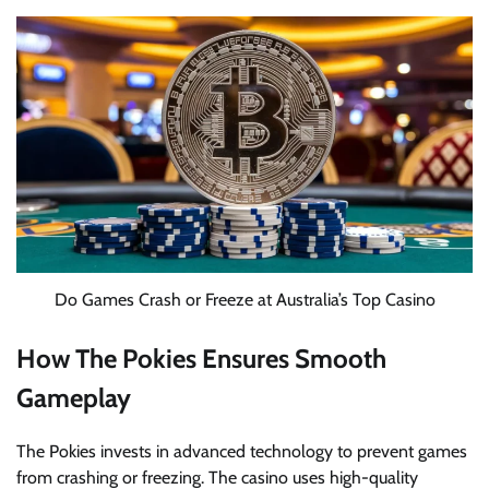
Do Games Crash or Freeze at Australia’s Top Casino
How The Pokies Ensures Smooth
Gameplay
The Pokies invests in advanced technology to prevent games
from crashing or freezing. The casino uses high-quality