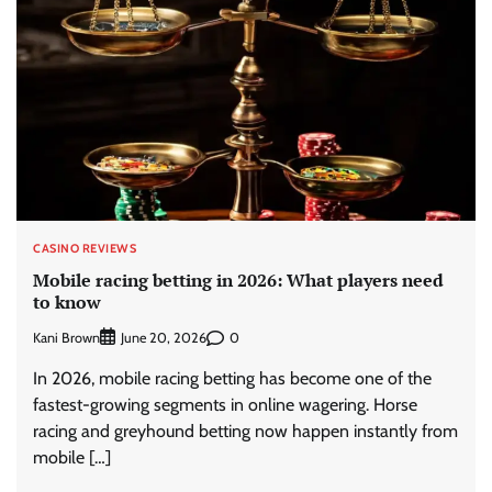
CASINO REVIEWS
Mobile racing betting in 2026: What players need
to know
Kani Brown
0
June 20, 2026
In 2026, mobile racing betting has become one of the
fastest-growing segments in online wagering. Horse
racing and greyhound betting now happen instantly from
mobile […]