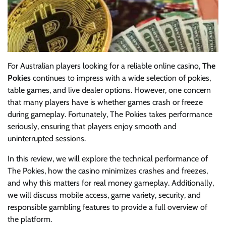
For Australian players looking for a reliable online casino,
The
Pokies
continues to impress with a wide selection of pokies,
table games, and live dealer options. However, one concern
that many players have is whether games crash or freeze
during gameplay. Fortunately, The Pokies takes performance
seriously, ensuring that players enjoy smooth and
uninterrupted sessions.
In this review, we will explore the technical performance of
The Pokies, how the casino minimizes crashes and freezes,
and why this matters for real money gameplay. Additionally,
we will discuss mobile access, game variety, security, and
responsible gambling features to provide a full overview of
the platform.