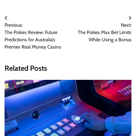
Post
Previous:
Next:
navigation
The Pokies Review: Future
The Pokies Max Bet Limits
Predictions for Australia’s
While Using a Bonus
Premier Real Money Casino
Related Posts