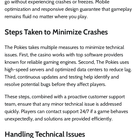
go without experiencing crashes or freezes. Mobile
optimization and responsive design guarantee that gameplay
remains fluid no matter where you play.
Steps Taken to Minimize Crashes
The Pokies takes multiple measures to minimize technical
issues. First, the casino works with top software providers
known for reliable gaming engines. Second, The Pokies uses
high-speed servers and optimized data centers to reduce lag.
Third, continuous updates and testing help identify and
resolve potential bugs before they affect players.
These steps, combined with a proactive customer support
team, ensure that any minor technical issue is addressed
quickly. Players can contact support 24/7 if a game behaves
unexpectedly, and solutions are provided efficiently.
Handling Technical Issues