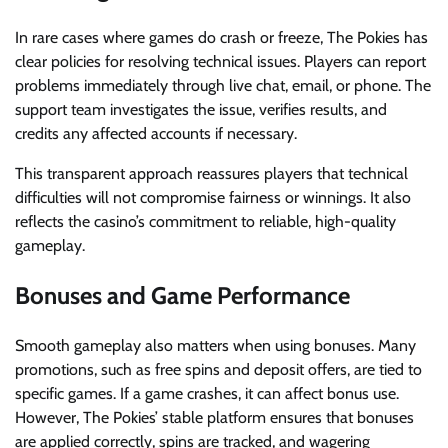
In rare cases where games do crash or freeze, The Pokies has
clear policies for resolving technical issues. Players can report
problems immediately through live chat, email, or phone. The
support team investigates the issue, verifies results, and
credits any affected accounts if necessary.
This transparent approach reassures players that technical
difficulties will not compromise fairness or winnings. It also
reflects the casino’s commitment to reliable, high-quality
gameplay.
Bonuses and Game Performance
Smooth gameplay also matters when using bonuses. Many
promotions, such as free spins and deposit offers, are tied to
specific games. If a game crashes, it can affect bonus use.
However, The Pokies’ stable platform ensures that bonuses
are applied correctly, spins are tracked, and wagering