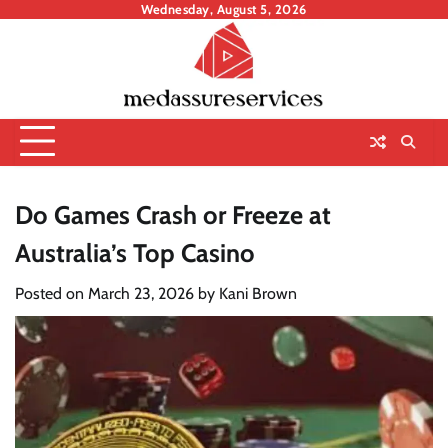
Skip
Wednesday, August 5, 2026
to
content
Do Games Crash or Freeze at
Australia’s Top Casino
Posted on
March 23, 2026
by
Kani Brown